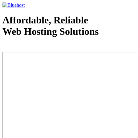
Affordable, Reliable
Web Hosting Solutions
Web Hosting - courtesy of www.bluehost.com